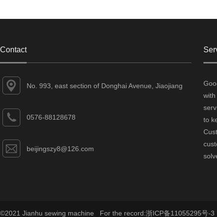
Contact
Ser
Good
No. 993, east section of Donghai Avenue, Jiaojiang
with
District, Taizhou City, Zhejiang Province
serv
0576-88128678
to k
Cust
cust
beijingszy8@126.com
solv
©2021 Jianhu sewing machine For the record:
浙ICP备11055295号-3