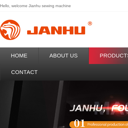
Hello, welcome
Jianhu sewing machine
HOME
ABOUT US
PRODUCT
CONTACT