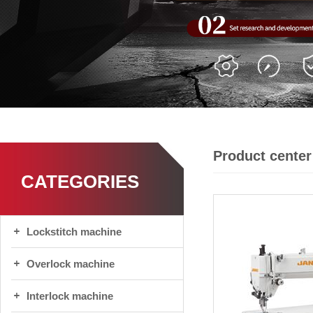
Product center
CATEGORIES
Lockstitch machine
Overlock machine
Interlock machine