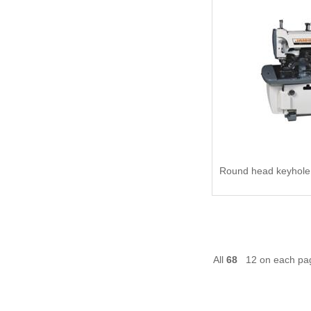
All
68
12 on each p