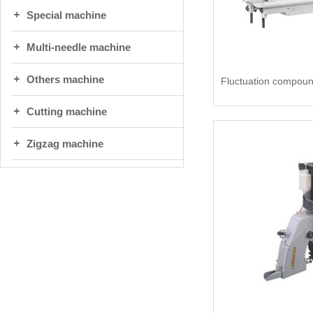
Special machine
Multi-needle machine
Others machine
Cutting machine
Zigzag machine