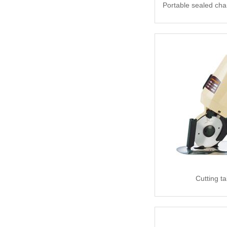
Portable sealed cha
Cutting t