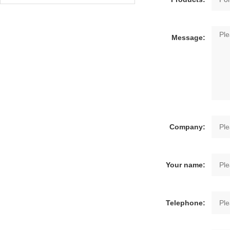
Message:
Company:
Your name:
Telephone: