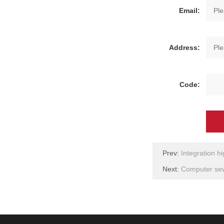
Email:
Address:
Code:
Prev:
Integration h
Next:
Computer sew