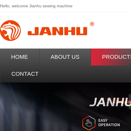
Hello, welcome
Jianhu sewing machine
HOME
ABOUT US
PRODUCT
CONTACT