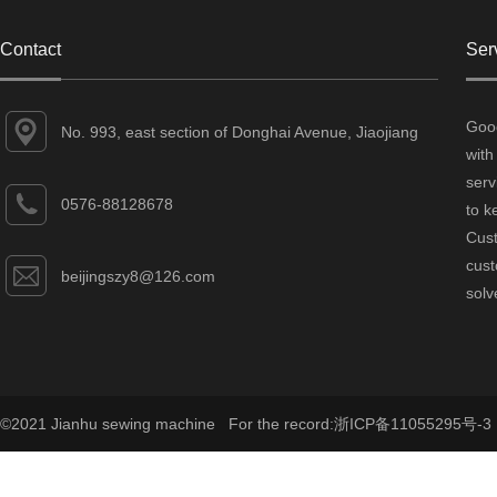
Contact
Ser
Good
No. 993, east section of Donghai Avenue, Jiaojiang
with
District, Taizhou City, Zhejiang Province
serv
0576-88128678
to k
Cust
cust
beijingszy8@126.com
solv
©2021 Jianhu sewing machine For the record:
浙ICP备11055295号-3