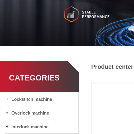
Product center
CATEGORIES
Lockstitch machine
Overlock machine
Interlock machine