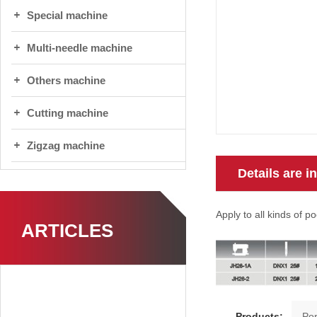
Special machine
Multi-needle machine
Others machine
Cutting machine
Zigzag machine
Details are i
Apply to all kinds of po
ARTICLES
Products: