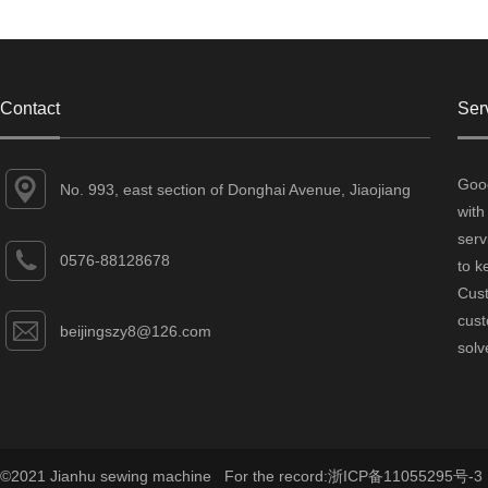
Contact
Ser
Good
No. 993, east section of Donghai Avenue, Jiaojiang
with
District, Taizhou City, Zhejiang Province
serv
0576-88128678
to k
Cust
cust
beijingszy8@126.com
solv
©2021 Jianhu sewing machine For the record:
浙ICP备11055295号-3