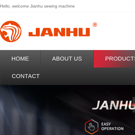
Hello, welcome
Jianhu sewing machine
HOME
ABOUT US
PRODUCT
CONTACT