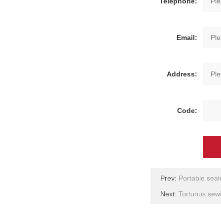
Telephone:
Email:
Address:
Code:
Prev:
Portable seal
Next:
Tortuous se