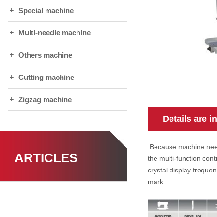
Special machine
Multi-needle machine
Others machine
Cutting machine
Zigzag machine
Details are i
Because machine needl
ARTICLES
the multi-function cont
crystal display freque
mark.