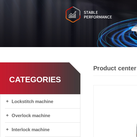
Product center
CATEGORIES
Lockstitch machine
Overlock machine
Interlock machine