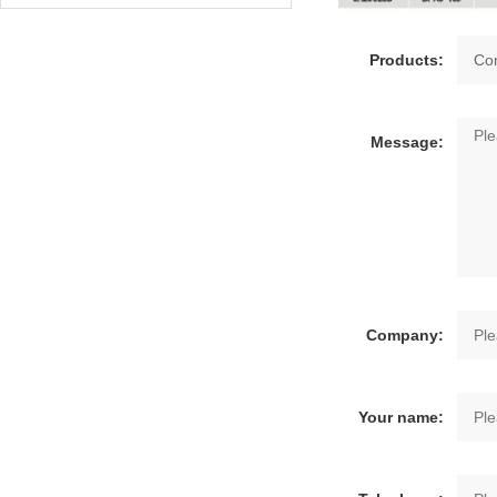
Products:
Message:
Company:
Your name: