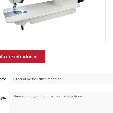
ils are introduced
cts:
ge: