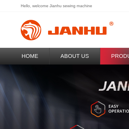
Hello, welcome
Jianhu sewing machine
HOME
ABOUT US
PROD