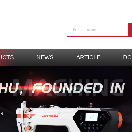
UCTS
NEWS
ARTICLE
DO