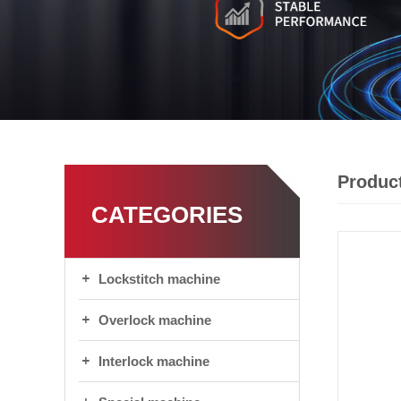
Product
CATEGORIES
Lockstitch machine
Overlock machine
Interlock machine