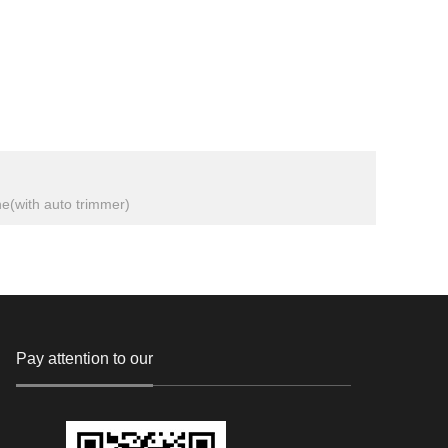
ne(with auto trimmer)
Pay attention to our