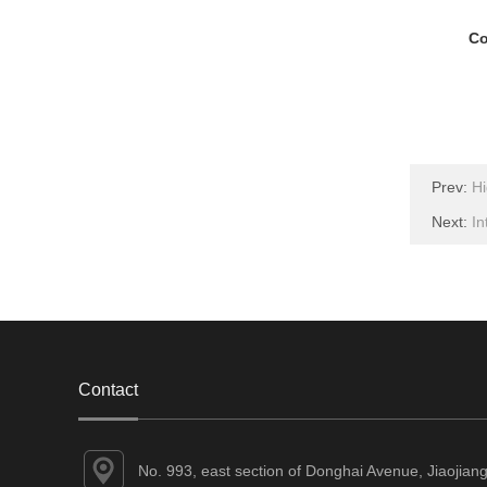
Co
Prev:
Hi
Next:
In
Contact
No. 993, east section of Donghai Avenue, Jiaojian