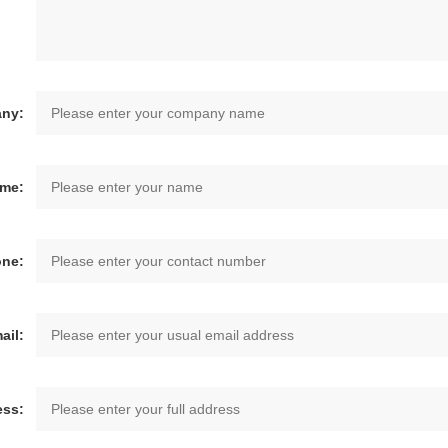
ny:
ame:
one:
ail:
ess: