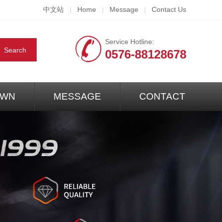
中文站
Home
Message
Contact Us
|
|
|
Service Hotline:
0576-88128678
WN
MESSAGE
CONTACT