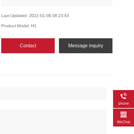
Last Updated: 2022-01-06 08:23:53
Product Model: H1
Contact
Message inquiry
phone
WeChat