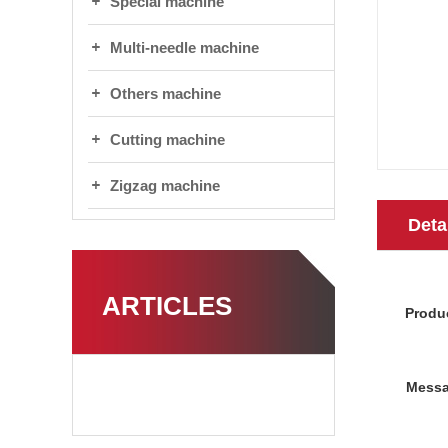
Special machine
Multi-needle machine
Others machine
Cutting machine
Zigzag machine
Deta
ARTICLES
Produ
Messa