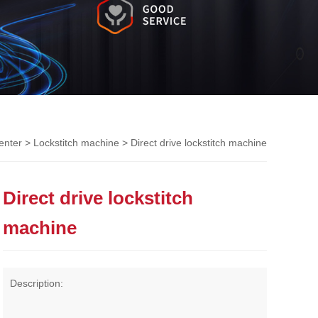
enter
>
Lockstitch machine
> Direct drive lockstitch machine
Direct drive lockstitch
machine
Description: