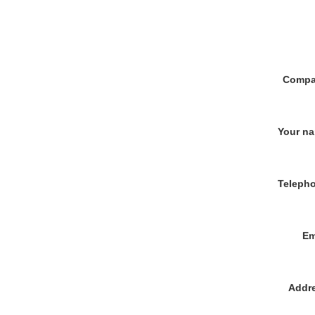
Compa
Your n
Teleph
Em
Addr