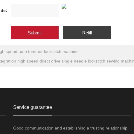
de:
gh speed auto trimmer lockstitch machine
tegration high speed direct drive single needle lockstitch sewing machi
Service guarantee
Good communication and establishing a trusting relationship
g