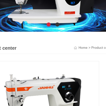
 center
Home
>
Product c